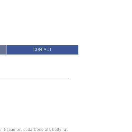
CONTACT
 tissue on, collarbone off, belly fat