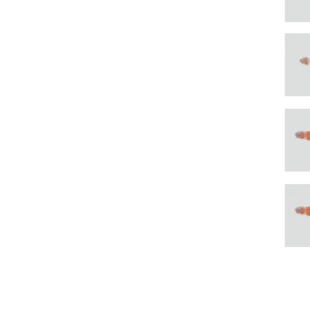
To contact, please fill in
form or send an email to
post@sunsea.no